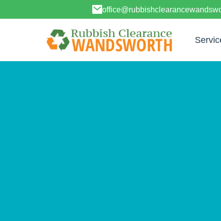
office@rubbishclearancewandswo
Servic