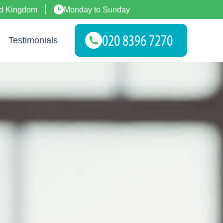
ed Kingdom
Monday to Sunday
Testimonials