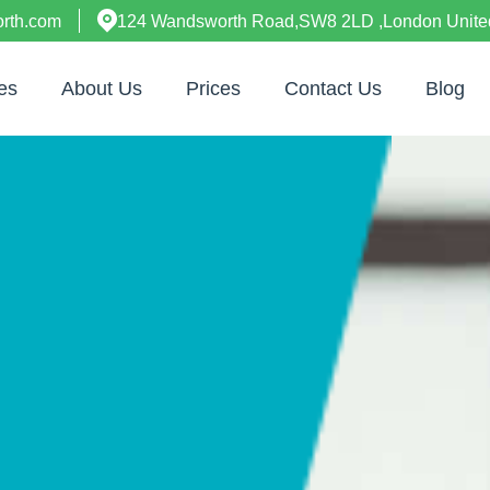
rth.com
124 Wandsworth Road,SW8 2LD ,London Unit
es
About Us
Prices
Contact Us
Blog