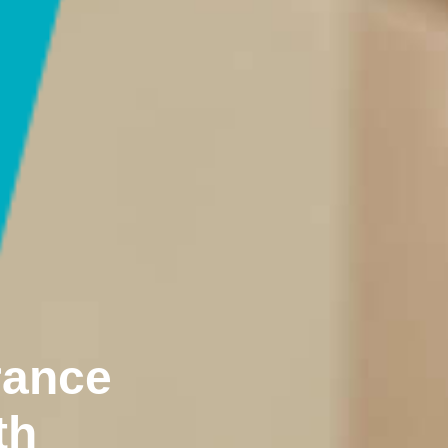
rance
th