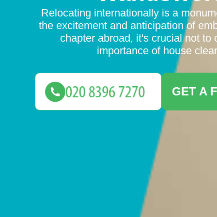
Relocating internationally is a monum
the excitement and anticipation of em
chapter abroad, it's crucial not to
importance of house clear
GET A 