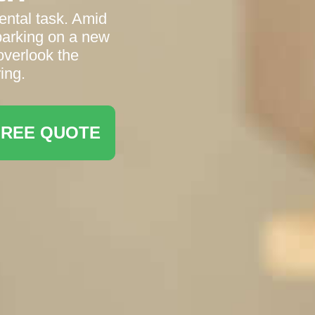
ental task. Amid
barking on a new
 overlook the
ing.
FREE QUOTE