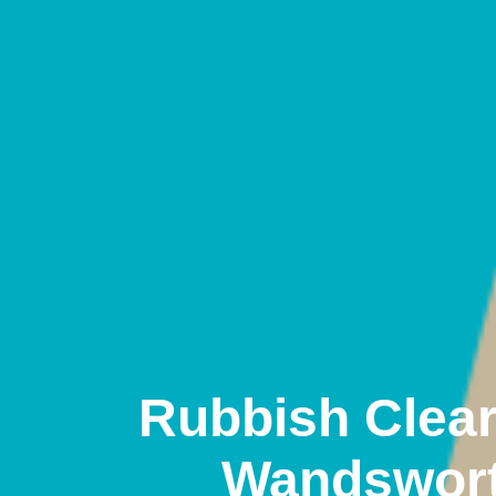
Rubbish Clea
Wandswor